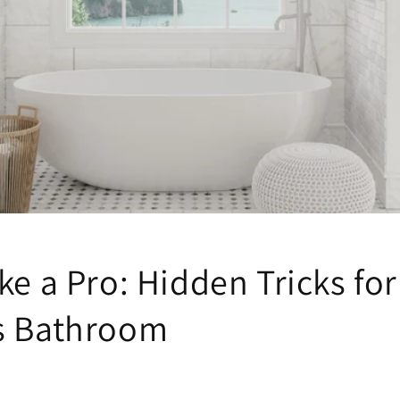
ke a Pro: Hidden Tricks for
s Bathroom