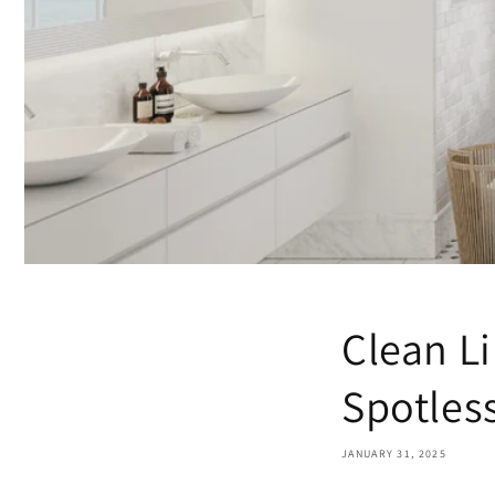
Clean Li
Spotles
JANUARY 31, 2025