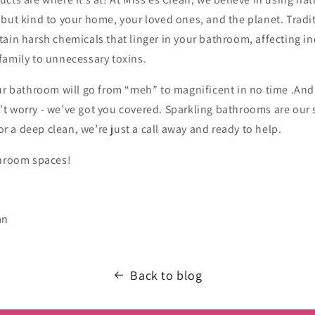
but kind to your home, your loved ones, and the planet. Tradi
ain harsh chemicals that linger in your bathroom, affecting in
family to unnecessary toxins.
ur bathroom will go from “meh” to magnificent in no time .And if 
t worry - we’ve got you covered. Sparkling bathrooms are our 
 or a deep clean, we’re just a call away and ready to help.
throom spaces!
an
Back to blog