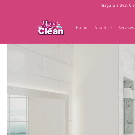
Skip to
Niagara's Best Cl
content
Home
About
Services