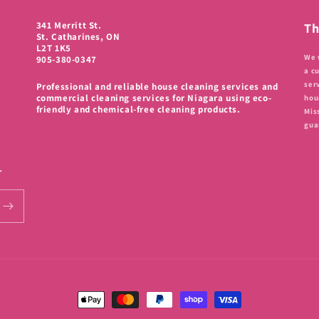
341 Merritt St.
Th
St. Catharines, ON
L2T 1K5
We 
905-380-0347
a c
ser
Professional and reliable house cleaning services and
commercial cleaning services for Niagara using eco-
hou
friendly and chemical-free cleaning products.
Mis
gua
.
Payment