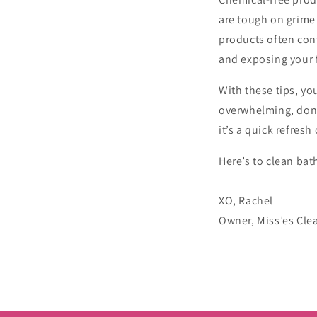
are tough on grime 
products often cont
and exposing your 
With these tips, yo
overwhelming, don’
it’s a quick refresh
Here’s to clean ba
XO, Rachel
Owner, Miss’es Cle