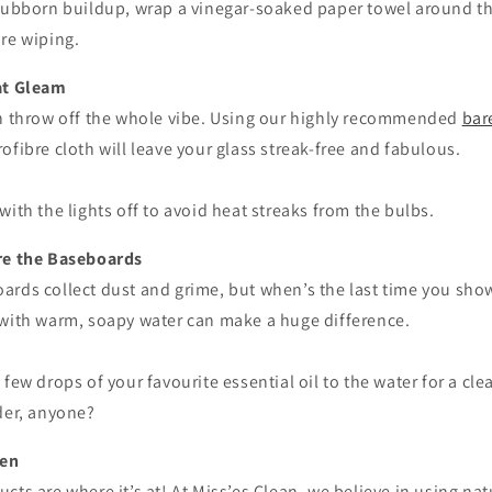
tubborn buildup, wrap a vinegar-soaked paper towel around the 
ore wiping.
hat Gleam
an throw off the whole vibe. Using our highly recommended
bar
ofibre cloth will leave your glass streak-free and fabulous.
ith the lights off to avoid heat streaks from the bulbs.
ore the Baseboards
ards collect dust and grime, but when’s the last time you s
 with warm, soapy water can make a huge difference.
 few drops of your favourite essential oil to the water for a cl
der, anyone?
een
cts are where it’s at! At Miss’es Clean, we believe in using nat