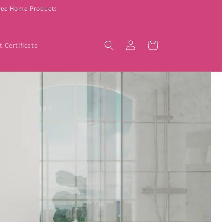
Free Home Products
Log
Cart
t Certificate
in