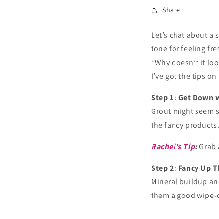
Share
Let’s chat about a 
tone for feeling fre
“Why doesn’t it loo
I’ve got the tips 
Step 1: Get Down 
Grout might seem sm
the fancy products
Rachel’s Tip
:
Grab 
Step 2: Fancy Up 
Mineral buildup and
them a good wipe-d