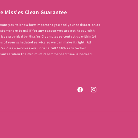
e Miss'es Clean Guarantee
want you to know how important you and your satisfaction as
ustomer are to us! If for any reason you are not happy with
vices provided by Miss’es Clean please contact us within 24
rs of your scheduled service so we can make it right! All
s’es Clean services are under a full 100% satisfaction
rantee when the minimum recommended time is booked.
Facebook
Instagram