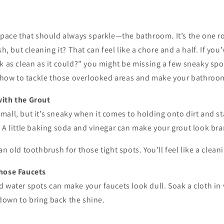
space that should always sparkle—the bathroom. It’s the one r
sh, but cleaning it? That can feel like a chore and a half. If you
k as clean as it could?” you might be missing a few sneaky spot
on how to tackle those overlooked areas and make your bathroom
with the Grout
all, but it’s sneaky when it comes to holding onto dirt and sta
. A little baking soda and vinegar can make your grout look br
an old toothbrush for those tight spots. You’ll feel like a clean
Those Faucets
 water spots can make your faucets look dull. Soak a cloth in 
own to bring back the shine.