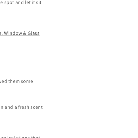
spot and let it sit
e. Window & Glass
howed them some
ean
and
a fresh scent
ural solutions that