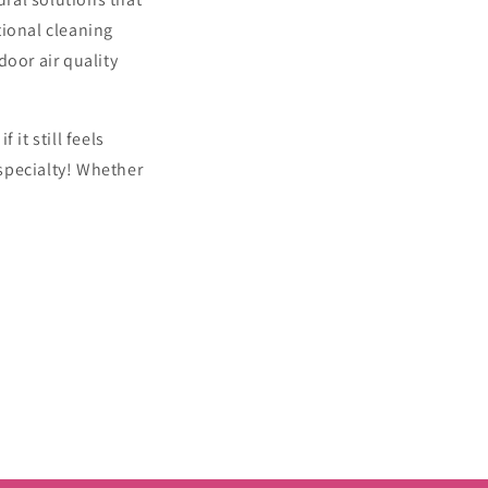
tional cleaning
door air quality
it still feels
specialty! Whether