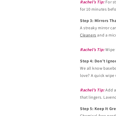
Rachel’s Tip:
For s
for 10 minutes bef
Step 3: Mirrors T
A streaky mirror c
Cleaners
and a micr
Rachel’s Tip:
Wipe w
Step 4: Don’t Ign
We all know basebo
love? A quick wipe
Rachel’s Tip:
Add a
that lingers. Laven
Step 5: Keep It Gr
Chemical-free produ