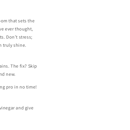
oom that sets the
’ve ever thought,
s. Don’t stress;
 truly shine.
ins. The fix? Skip
and new.
ing pro in no time!
vinegar and give