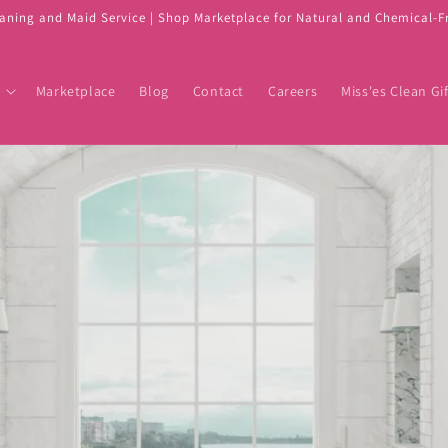
eaning and Maid Service | Shop Marketplace for Natural and Chemical-
Marketplace
Blog
Contact
Careers
Miss'es Clean Gif