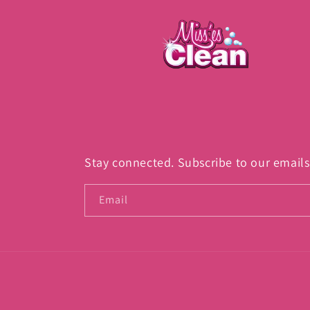
Stay connected. Subscribe to our emails
Email