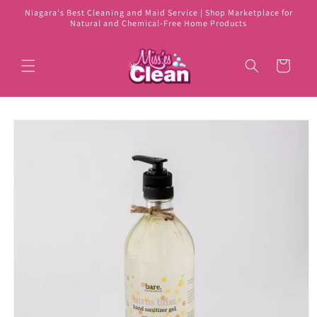
Skip to
Niagara's Best Cleaning and Maid Service | Shop Marketplace for
content
Natural and Chemical-Free Home Products
Cart
Skip to
product
information