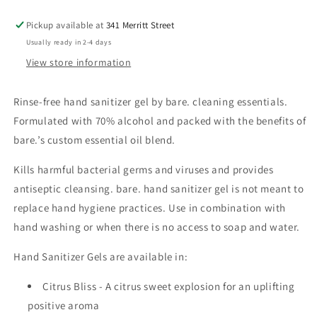
Pickup available at
341 Merritt Street
Usually ready in 2-4 days
View store information
Rinse-free hand sanitizer gel by bare. cleaning essentials.
Formulated with 70% alcohol and packed with the benefits of
bare.’s custom essential oil blend.
Kills harmful bacterial germs and viruses and provides
antiseptic cleansing. bare. hand sanitizer gel is not meant to
replace hand hygiene practices. Use in combination with
hand washing or when there is no access to soap and water.
Hand Sanitizer Gels are
available in:
Citrus Bliss - A citrus sweet explosion for an uplifting
positive aroma