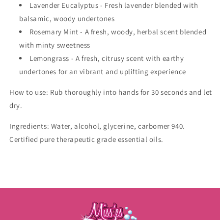
Lavender Eucalyptus - Fresh lavender blended with
balsamic, woody undertones
Rosemary Mint - A fresh, woody, herbal scent blended
with minty sweetness
Lemongrass -
A
fresh, citrusy scent with earthy
undertones for an vibrant and uplifting experience
How to use: Rub thoroughly into hands for 30 seconds and let
dry.
Ingredients: Water, alcohol, glycerine, carbomer 940.
Certified pure therapeutic grade essential oils.