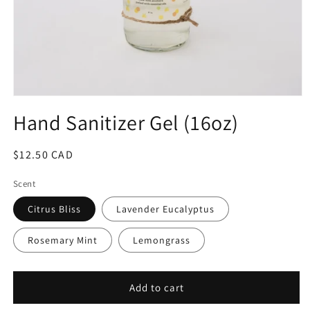
Hand Sanitizer Gel (16oz)
Regular
$12.50 CAD
price
Scent
Citrus Bliss
Lavender Eucalyptus
Rosemary Mint
Lemongrass
Add to cart