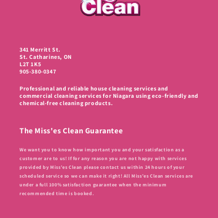
341 Merritt St.
St. Catharines, ON
L2T 1K5
905-380-0347
Professional and reliable house cleaning services and
commercial cleaning services for Niagara using eco-friendly and
chemical-free cleaning products.
The Miss'es Clean Guarantee
We want you to know how important you and your satisfaction as a
customer are to us! If for any reason you are not happy with services
provided by Miss’es Clean please contact us within 24 hours of your
scheduled service so we can make it right! All Miss’es Clean services are
under a full 100% satisfaction guarantee when the minimum
recommended time is booked.