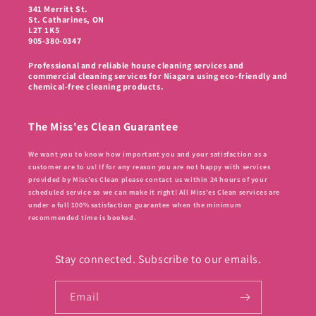
341 Merritt St.
St. Catharines, ON
L2T 1K5
905-380-0347
Professional and reliable house cleaning services and
commercial cleaning services for Niagara using eco-friendly and
chemical-free cleaning products.
The Miss'es Clean Guarantee
We want you to know how important you and your satisfaction as a
customer are to us! If for any reason you are not happy with services
provided by Miss’es Clean please contact us within 24 hours of your
scheduled service so we can make it right! All Miss’es Clean services are
under a full 100% satisfaction guarantee when the minimum
recommended time is booked.
Stay connected. Subscribe to our emails.
Email