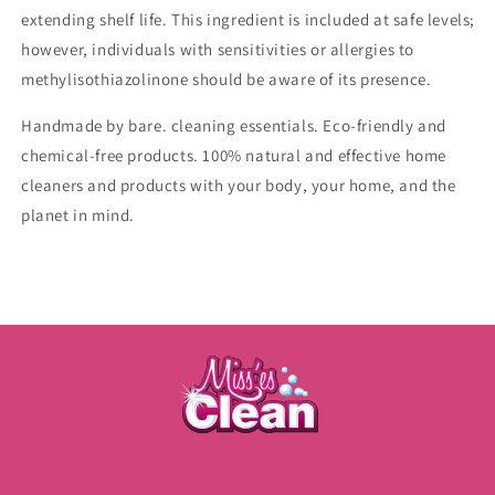
extending shelf life. This ingredient is included at safe levels;
however, individuals with sensitivities or allergies to
methylisothiazolinone should be aware of its presence.
Handmade by bare. cleaning essentials.
Eco-friendly and
chemical-free products. 100% natural and effective home
cleaners and products with your body, your home, and the
planet in mind.