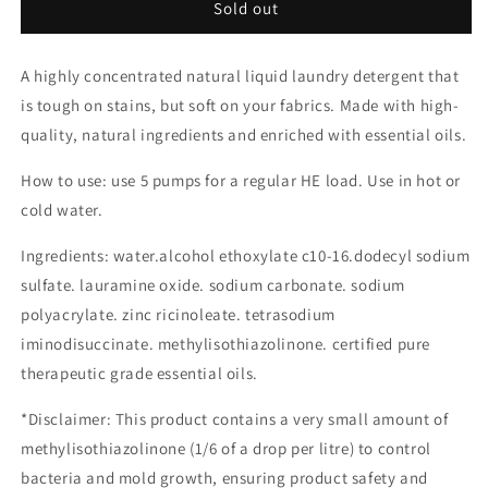
Sold out
A highly concentrated natural liquid laundry detergent that
is tough on stains, but soft on your fabrics. Made with
high-
quality, natural ingredients and enriched with essential oils.
How to use: use 5 pumps for a regular HE load. Use in hot or
cold water.
Ingredients: water.alcohol ethoxylate c10-16.dodecyl sodium
sulfate. lauramine oxide. sodium carbonate. sodium
polyacrylate. zinc ricinoleate. tetrasodium
iminodisuccinate. methylisothiazolinone. certified pure
therapeutic grade essential oils.
*Disclaimer: This product contains a very small amount of
methylisothiazolinone (1/6 of a drop per litre) to control
bacteria and mold growth, ensuring product safety and