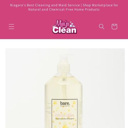
Skip to
Niagara's Best Cleaning and Maid Service | Shop Marketplace for
content
Natural and Chemical-Free Home Products
Cart
Skip to
product
information